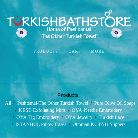
PRODUCTS
CART
MORE
Products
All
Peshtemal-The Other Turkish Towel
Pure Olive Oil Soaps
KESE-Exfoliating Mitts
OYA-Needle Embroidery
OYA-Tig Embroidery
OYA-Jewelry
Turkish Lace
ISTANBUL Pillow Cases
Ottoman KUTNU Slippers