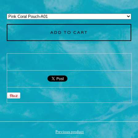
ADD TO CART
Previous product