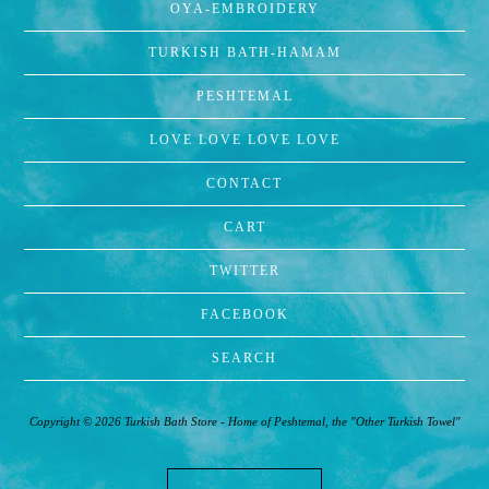
OYA-EMBROIDERY
TURKISH BATH-HAMAM
PESHTEMAL
LOVE LOVE LOVE LOVE
CONTACT
CART
TWITTER
FACEBOOK
SEARCH
Copyright © 2026 Turkish Bath Store - Home of Peshtemal, the "Other Turkish Towel"