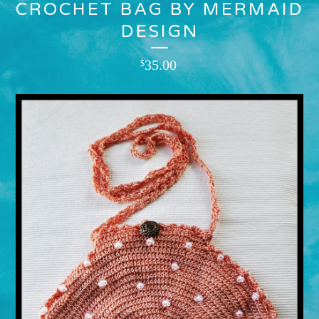
CROCHET BAG BY MERMAID
DESIGN
35.00
$