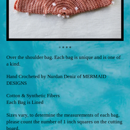
Over the shoulder bag. Each bag is unique and is one of
a kind.
Hand Crocheted by Nurdan Deniz of MERMAID
DESIGNS
Cotton & Synthetic Fibers
Each Bag is Lined
Sizes vary, to determine the measurements of each bag,
please count the number of 1 inch squares on the cutting
board.