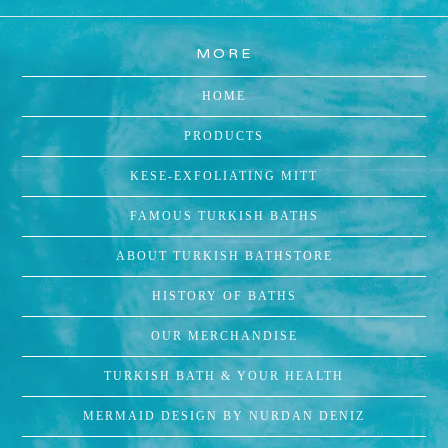
MORE
HOME
PRODUCTS
KESE-EXFOLIATING MITT
FAMOUS TURKISH BATHS
ABOUT TURKISH BATHSTORE
HISTORY OF BATHS
OUR MERCHANDISE
TURKISH BATH & YOUR HEALTH
MERMAID DESIGN BY NURDAN DENIZ