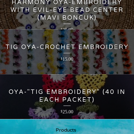
HARMONY OYA-EMBROIDERY
WITH EVIL-EYE BEAD CENTER
(MAVI BONCUK)
25.00
$
TIG OYA-CROCHET EMBROIDERY
15.00
$
OYA-"TIG EMBROIDERY" (40 IN
EACH PACKET)
25.00
$
Products