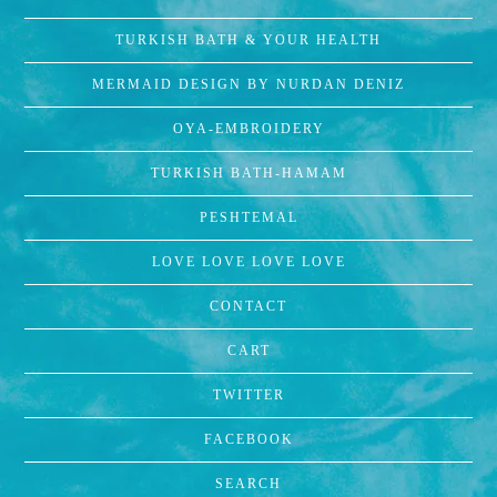
TURKISH BATH & YOUR HEALTH
MERMAID DESIGN BY NURDAN DENIZ
OYA-EMBROIDERY
TURKISH BATH-HAMAM
PESHTEMAL
LOVE LOVE LOVE LOVE
CONTACT
CART
TWITTER
FACEBOOK
SEARCH