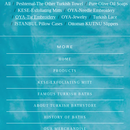
All
Peshtemal-The Other Turkish Towel
Pure Olive Oil Soaps
KESE-Exfoliating Mitts
OYA-Needle Embroidery
OYA-Tig Embroidery
OYA-Jewelry
Turkish Lace
ISTANBUL Pillow Cases
Ottoman KUTNU Slippers
MORE
HOME
PRODUCTS
KESE-EXFOLIATING MITT
FAMOUS TURKISH BATHS
ABOUT TURKISH BATHSTORE
HISTORY OF BATHS
OUR MERCHANDISE