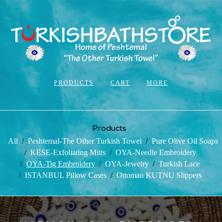
PRODUCTS
CART
MORE
Products
All
Peshtemal-The Other Turkish Towel
Pure Olive Oil Soaps
KESE-Exfoliating Mitts
OYA-Needle Embroidery
OYA-Tig Embroidery
OYA-Jewelry
Turkish Lace
ISTANBUL Pillow Cases
Ottoman KUTNU Slippers