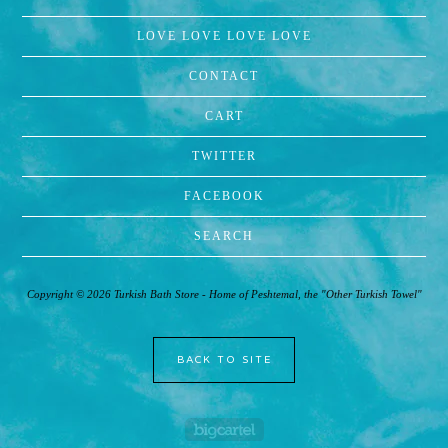
LOVE LOVE LOVE LOVE
CONTACT
CART
TWITTER
FACEBOOK
SEARCH
Copyright © 2026 Turkish Bath Store - Home of Peshtemal, the "Other Turkish Towel"
BACK TO SITE
Powered by Big Cartel