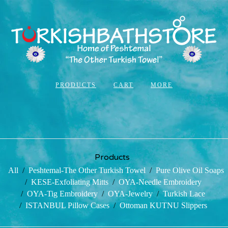
PRODUCTS
CART
MORE
Products
All
Peshtemal-The Other Turkish Towel
Pure Olive Oil Soaps
KESE-Exfoliating Mitts
OYA-Needle Embroidery
OYA-Tig Embroidery
OYA-Jewelry
Turkish Lace
ISTANBUL Pillow Cases
Ottoman KUTNU Slippers