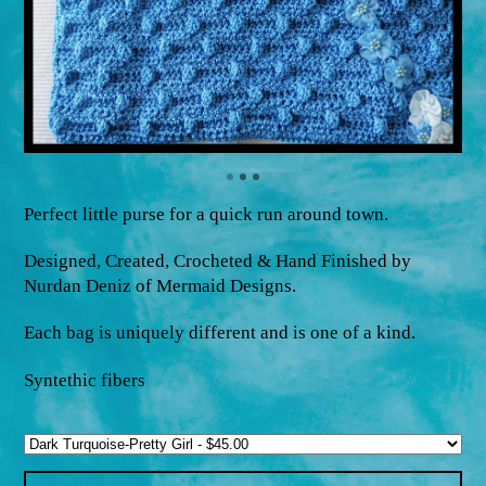
Perfect little purse for a quick run around town.
Designed, Created, Crocheted & Hand Finished by
Nurdan Deniz of Mermaid Designs.
Each bag is uniquely different and is one of a kind.
Syntethic fibers