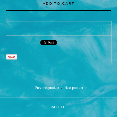
ADD TO CART
Previous product
Next product
MORE