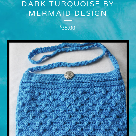
DARK TURQUOISE BY
MERMAID DESIGN
35.00
$