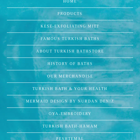
HOME
PRODUCTS
KESE-EXFOLIATING MITT
FAMOUS TURKISH BATHS
ABOUT TURKISH BATHSTORE
HISTORY OF BATHS
OUR MERCHANDISE
TURKISH BATH & YOUR HEALTH
MERMAID DESIGN BY NURDAN DENIZ
OYA-EMBROIDERY
TURKISH BATH-HAMAM
PESHTEMAL