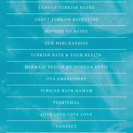
FAMOUS TURKISH BATHS
ABOUT TURKISH BATHSTORE
HISTORY OF BATHS
OUR MERCHANDISE
TURKISH BATH & YOUR HEALTH
MERMAID DESIGN BY NURDAN DENIZ
OYA-EMBROIDERY
TURKISH BATH-HAMAM
PESHTEMAL
LOVE LOVE LOVE LOVE
CONTACT