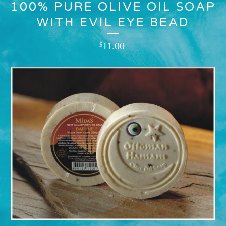
100% PURE OLIVE OIL SOAP
WITH EVIL EYE BEAD
11.00
$