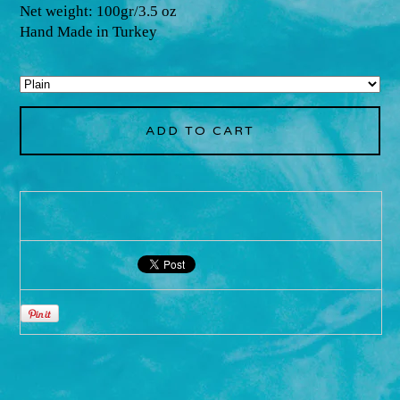
Net weight: 100gr/3.5 oz
Hand Made in Turkey
ADD TO CART