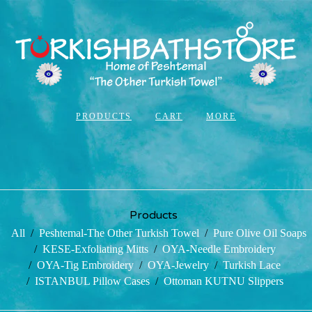
PRODUCTS
CART
MORE
Products
All
Peshtemal-The Other Turkish Towel
Pure Olive Oil Soaps
KESE-Exfoliating Mitts
OYA-Needle Embroidery
OYA-Tig Embroidery
OYA-Jewelry
Turkish Lace
ISTANBUL Pillow Cases
Ottoman KUTNU Slippers