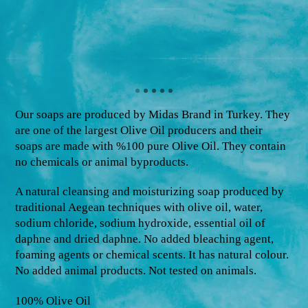
Our soaps are produced by Midas Brand in Turkey. They
are one of the largest Olive Oil producers and their
soaps are made with %100 pure Olive Oil. They contain
no chemicals or animal byproducts.
A natural cleansing and moisturizing soap produced by
traditional Aegean techniques with olive oil, water,
sodium chloride, sodium hydroxide, essential oil of
daphne and dried daphne. No added bleaching agent,
foaming agents or chemical scents. It has natural colour.
No added animal products. Not tested on animals.
100% Olive Oil