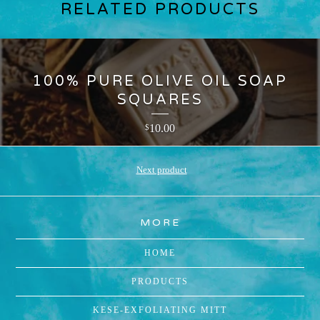
RELATED PRODUCTS
100% PURE OLIVE OIL SOAP
SQUARES
10.00
$
Next product
MORE
HOME
PRODUCTS
KESE-EXFOLIATING MITT